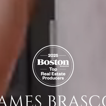
JAMES BRASC