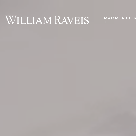
PROPERTIE
+