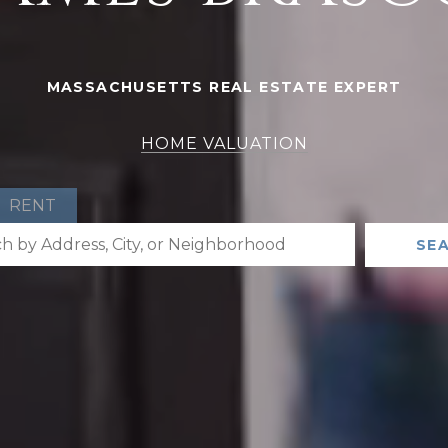
MASSACHUSETTS REAL ESTATE EXPERT
HOME VALUATION
RENT
SE