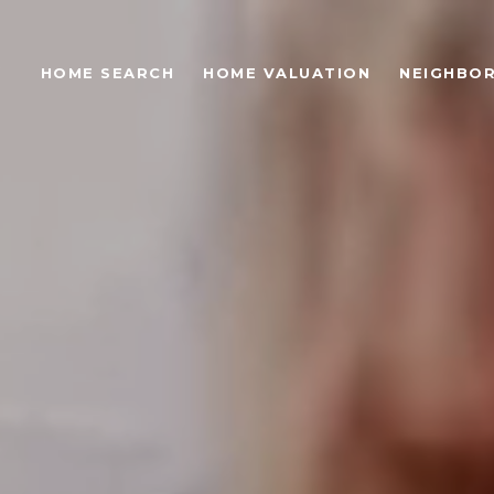
S
HOME SEARCH
HOME VALUATION
NEIGHBO