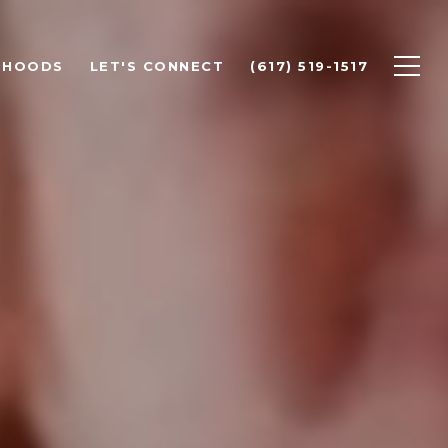
RHOODS
LET'S CONNECT
(617) 519-1517