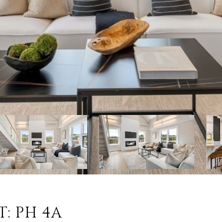
T: PH 4A