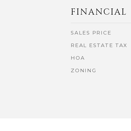
FINANCIAL
SALES PRICE
REAL ESTATE TAX
HOA
ZONING