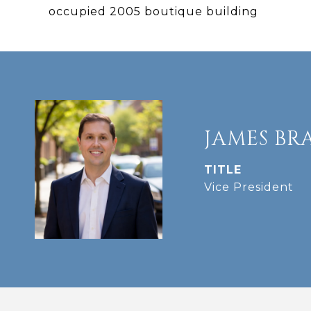
occupied 2005 boutique building
JAMES BR
TITLE
Vice President