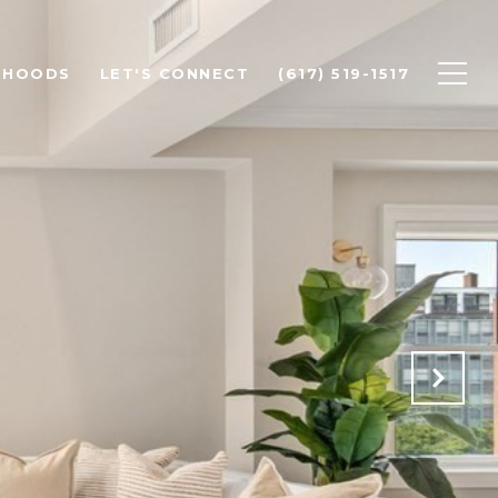
RHOODS
LET'S CONNECT
(617) 519-1517