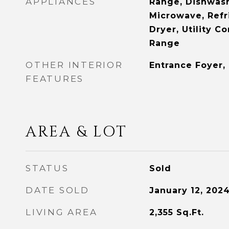
APPLIANCES
Range, Dishwash
Microwave, Refr
Dryer, Utility C
Range
OTHER INTERIOR
Entrance Foyer,
FEATURES
AREA & LOT
STATUS
Sold
DATE SOLD
January 12, 202
LIVING AREA
2,355
Sq.Ft.