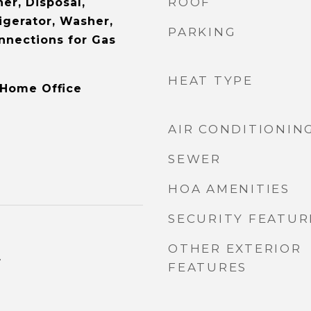
ROOF
er, Disposal,
igerator, Washer,
PARKING
onnections for Gas
HEAT TYPE
 Home Office
AIR CONDITIONIN
SEWER
HOA AMENITIES
SECURITY FEATUR
OTHER EXTERIOR
4
FEATURES