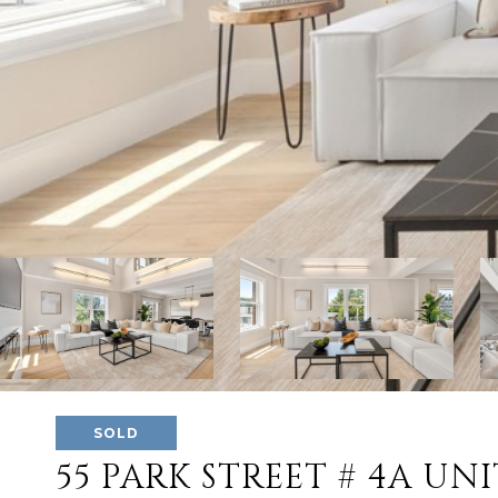
SOLD
55 PARK STREET # 4A UNI