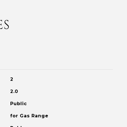
ES
2
2.0
Public
for Gas Range