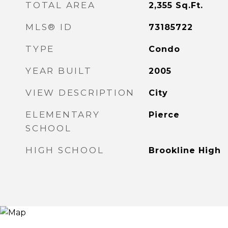
TOTAL AREA
2,355
Sq.Ft.
MLS® ID
73185722
TYPE
Condo
YEAR BUILT
2005
VIEW DESCRIPTION
City
ELEMENTARY
Pierce
SCHOOL
HIGH SCHOOL
Brookline High