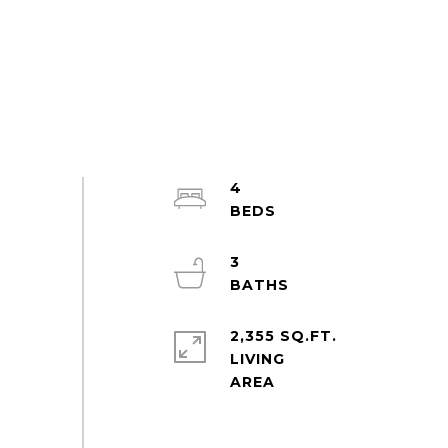
4
3
2,355 SQ.FT.
LIVING