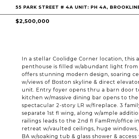
55 PARK STREET # 4A UNIT: PH 4A, BROOKLIN
$2,500,000
In a stellar Coolidge Corner location, this
penthouse is filled w/abundant light from
offers stunning modern design, soaring ce
w/views of Boston skyline & direct elevat
unit. Entry foyer opens thru a barn door 
kitchen w/massive dining bar opens to the
spectacular 2-story LR w/fireplace. 3 famil
separate 1st fl wing, along w/ample additi
railings leads to the 2nd fl FamRm/office i
retreat w/vaulted ceilings, huge windows, of
BA w/soaking tub & glass shower & acces