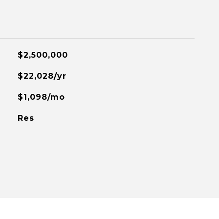
$2,500,000
$22,028/yr
$1,098/mo
Res