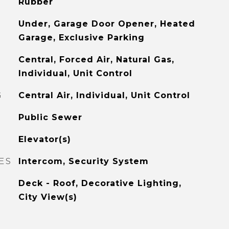
Rubber
Under, Garage Door Opener, Heated
Garage, Exclusive Parking
Central, Forced Air, Natural Gas,
Individual, Unit Control
G
Central Air, Individual, Unit Control
Public Sewer
Elevator(s)
ES
Intercom, Security System
Deck - Roof, Decorative Lighting,
City View(s)