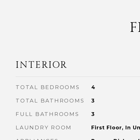
F
INTERIOR
TOTAL BEDROOMS
4
TOTAL BATHROOMS
3
FULL BATHROOMS
3
LAUNDRY ROOM
First Floor, In Un