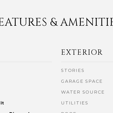
EATURES & AMENITI
EXTERIOR
STORIES
GARAGE SPACE
WATER SOURCE
UTILITIES
it