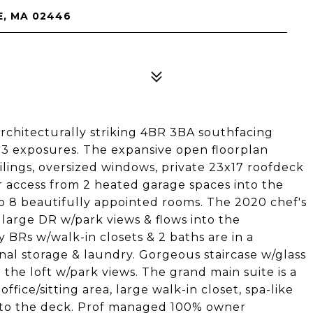
E, MA 02446
 architecturally striking 4BR 3BA southfacing
 3 exposures. The expansive open floorplan
ilings, oversized windows, private 23x17 roofdeck
or access from 2 heated garage spaces into the
to 8 beautifully appointed rooms. The 2020 chef's
 large DR w/park views & flows into the
y BRs w/walk-in closets & 2 baths are in a
onal storage & laundry. Gorgeous staircase w/glass
n the loft w/park views. The grand main suite is a
fice/sitting area, large walk-in closet, spa-like
s to the deck. Prof managed 100% owner