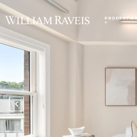
PROPERTIE
+