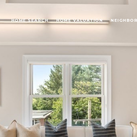
S
HOME SEARCH
HOME VALUATION
NEIGHBO