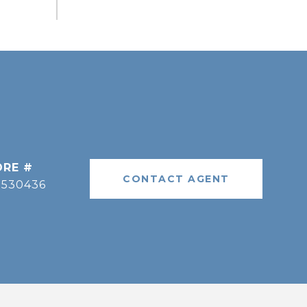
DRE #
CONTACT AGENT
9530436