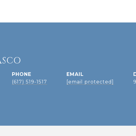
ASCO
PHONE
EMAIL
(617) 519-1517
[email protected]