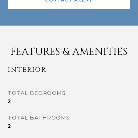
CONTACT AGENT
FEATURES & AMENITIES
INTERIOR
TOTAL BEDROOMS
2
TOTAL BATHROOMS
2