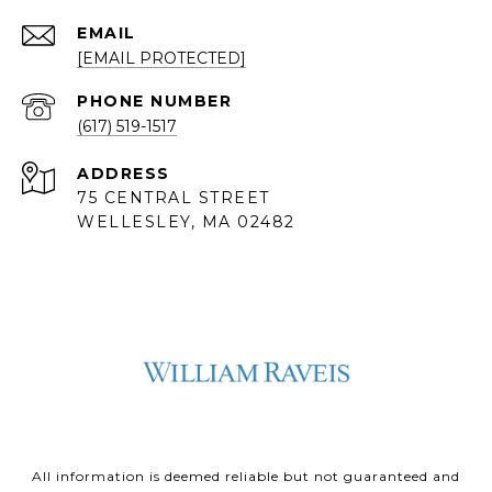
EMAIL
[EMAIL PROTECTED]
PHONE NUMBER
(617) 519-1517
ADDRESS
75 CENTRAL STREET
WELLESLEY, MA 02482
All information is deemed reliable but not guaranteed and