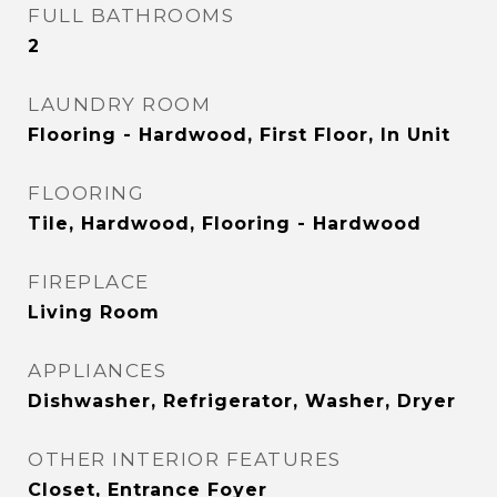
FULL BATHROOMS
2
LAUNDRY ROOM
Flooring - Hardwood, First Floor, In Unit
FLOORING
Tile, Hardwood, Flooring - Hardwood
FIREPLACE
Living Room
APPLIANCES
Dishwasher, Refrigerator, Washer, Dryer
OTHER INTERIOR FEATURES
Closet, Entrance Foyer