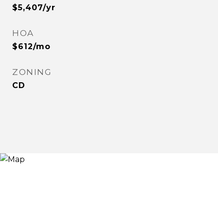
$5,407/yr
HOA
$612/mo
ZONING
CD