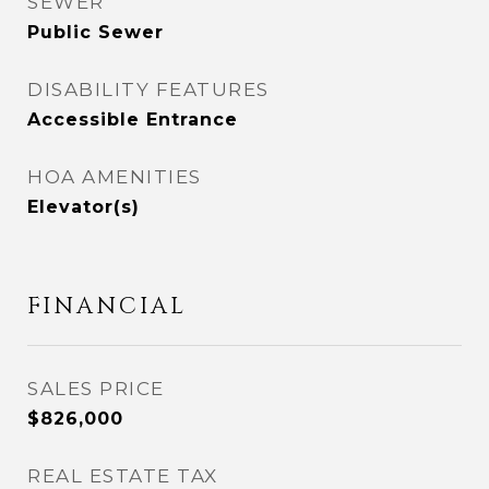
SEWER
Public Sewer
DISABILITY FEATURES
Accessible Entrance
HOA AMENITIES
Elevator(s)
FINANCIAL
SALES PRICE
$826,000
REAL ESTATE TAX