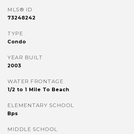
MLS® ID
73248242
TYPE
Condo
YEAR BUILT
2003
WATER FRONTAGE
1/2 to 1 Mile To Beach
ELEMENTARY SCHOOL
Bps
MIDDLE SCHOOL