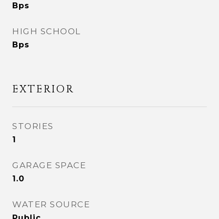
Bps
HIGH SCHOOL
Bps
EXTERIOR
STORIES
1
GARAGE SPACE
1.0
WATER SOURCE
Public