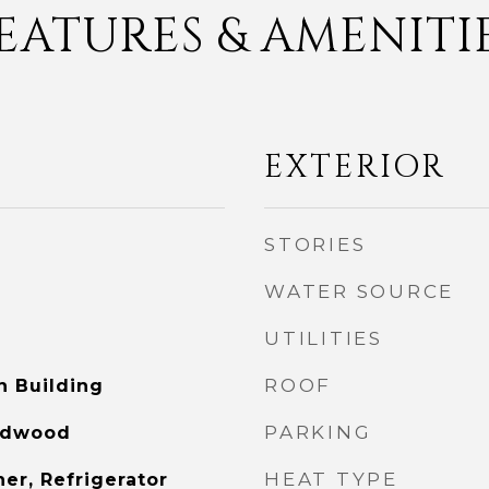
EATURES & AMENITI
EXTERIOR
STORIES
WATER SOURCE
UTILITIES
ROOF
n Building
PARKING
ardwood
HEAT TYPE
er, Refrigerator