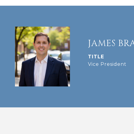
JAMES BR
TITLE
Vice President