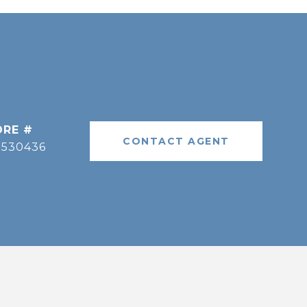
DRE #
CONTACT AGENT
9530436