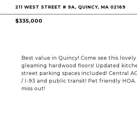
211 WEST STREET # 9A, QUINCY, MA 02169
$335,000
Best value in Quincy! Come see this love
gleaming hardwood floors! Updated kitch
street parking spaces included! Central AC
/ I-93 and public transit! Pet friendly HOA
miss out!