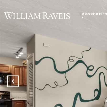
PROPERTIE
+