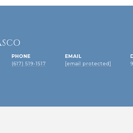
ASCO
PHONE
EMAIL
(617) 519-1517
[email protected]