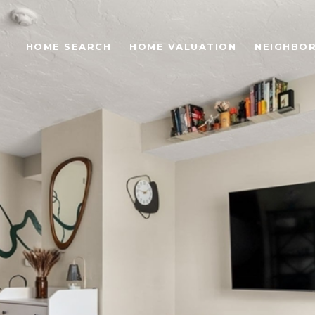
S
HOME SEARCH
HOME VALUATION
NEIGHBO