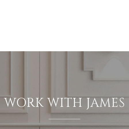
WORK WITH JAMES