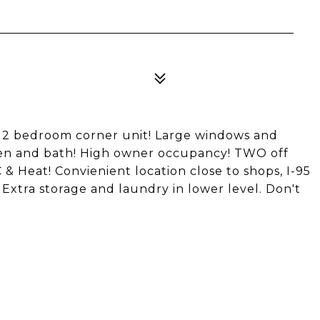
ly 2 bedroom corner unit! Large windows and
en and bath! High owner occupancy! TWO off
 & Heat! Convienient location close to shops, I-95
. Extra storage and laundry in lower level. Don't