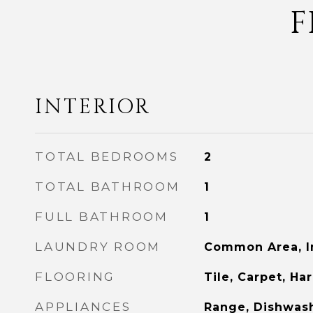
F
INTERIOR
TOTAL BEDROOMS
2
TOTAL BATHROOM
1
FULL BATHROOM
1
LAUNDRY ROOM
Common Area, I
FLOORING
Tile, Carpet, H
APPLIANCES
Range, Dishwash