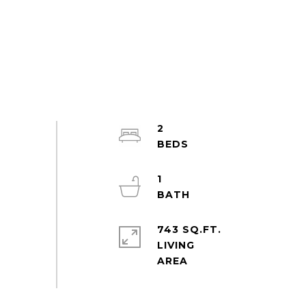
2
1
743 SQ.FT.
LIVING