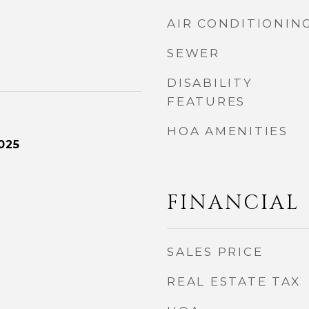
AIR CONDITIONIN
SEWER
DISABILITY
FEATURES
HOA AMENITIES
025
FINANCIAL
SALES PRICE
REAL ESTATE TAX