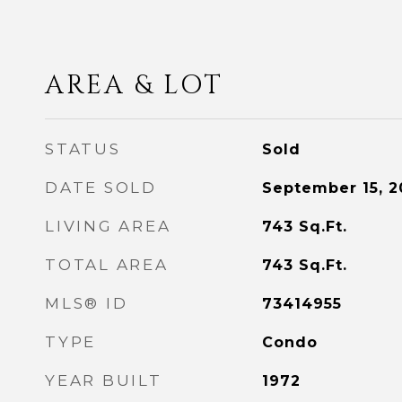
AREA & LOT
STATUS
Sold
DATE SOLD
September 15, 2
LIVING AREA
743
Sq.Ft.
TOTAL AREA
743
Sq.Ft.
MLS® ID
73414955
TYPE
Condo
YEAR BUILT
1972