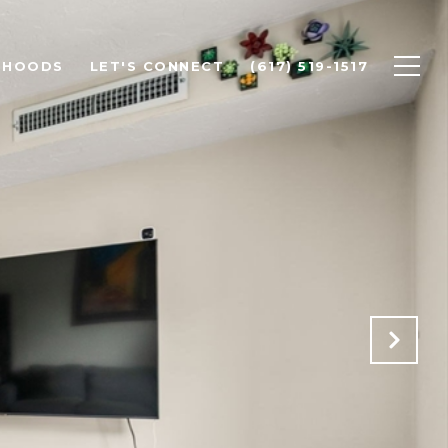
RHOODS
LET'S CONNECT
(617) 519-1517