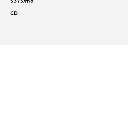
$373/mo
CD