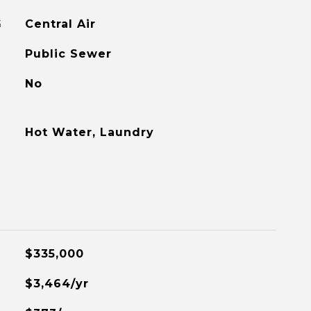
G
Central Air
Public Sewer
No
Hot Water, Laundry
$335,000
$3,464/yr