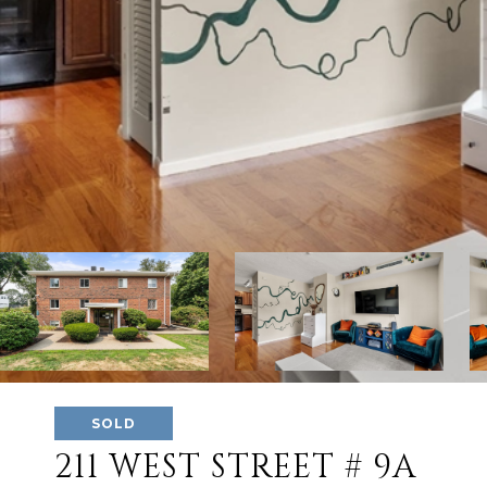
SOLD
211 WEST STREET # 9A