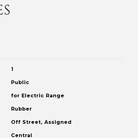
ES
1
Public
for Electric Range
Rubber
Off Street, Assigned
Central