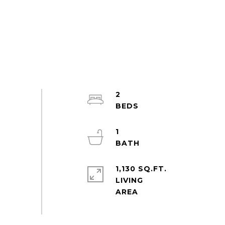
2
1
1,130 SQ.FT.
LIVING