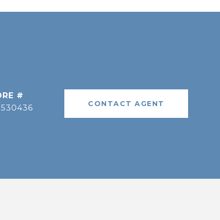
DRE #
CONTACT AGENT
9530436