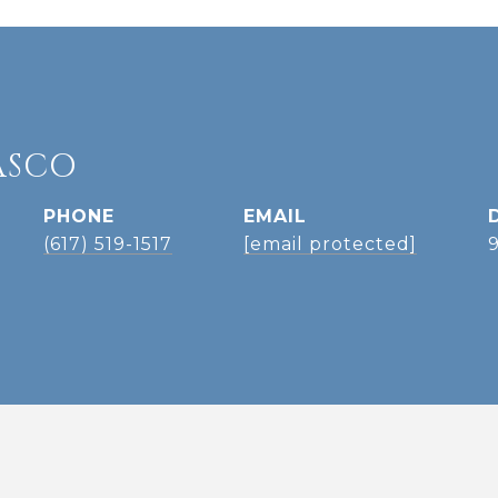
ASCO
PHONE
EMAIL
(617) 519-1517
[email protected]