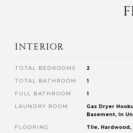
F
INTERIOR
TOTAL BEDROOMS
2
TOTAL BATHROOM
1
FULL BATHROOM
1
LAUNDRY ROOM
Gas Dryer Hooku
Basement, In Un
FLOORING
Tile, Hardwood