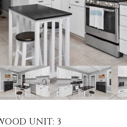
RWOOD UNIT: 3