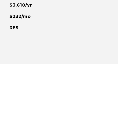
$3,610/yr
$232/mo
RES