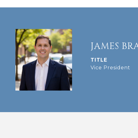
JAMES BR
TITLE
Vice President