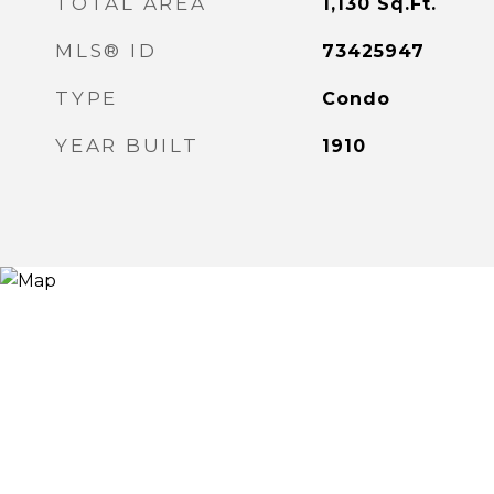
TOTAL AREA
1,130
Sq.Ft.
MLS® ID
73425947
TYPE
Condo
YEAR BUILT
1910