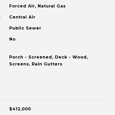
Forced Air, Natural Gas
G
Central Air
Public Sewer
No
Porch - Screened, Deck - Wood,
Screens, Rain Gutters
$412,000