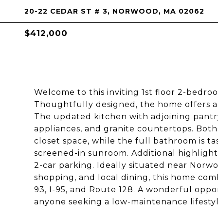
20-22 CEDAR ST # 3, NORWOOD, MA 02062
$412,000
Welcome to this inviting 1st floor 2-bedr
Thoughtfully designed, the home offers a 
The updated kitchen with adjoining pantry
appliances, and granite countertops. Bot
closet space, while the full bathroom is ta
screened-in sunroom. Additional highlight
2-car parking. Ideally situated near Norwo
shopping, and local dining, this home com
93, I-95, and Route 128. A wonderful oppor
anyone seeking a low-maintenance lifestyl