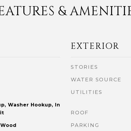
EATURES & AMENITI
EXTERIOR
STORIES
WATER SOURCE
UTILITIES
p, Washer Hookup, In
ROOF
it
PARKING
, Wood