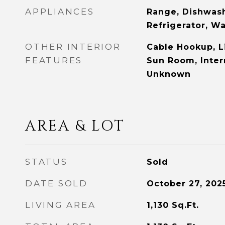
APPLIANCES
Range, Dishwash
Refrigerator, W
OTHER INTERIOR
Cable Hookup, L
FEATURES
Sun Room, Intern
Unknown
AREA & LOT
STATUS
Sold
DATE SOLD
October 27, 202
LIVING AREA
1,130
Sq.Ft.