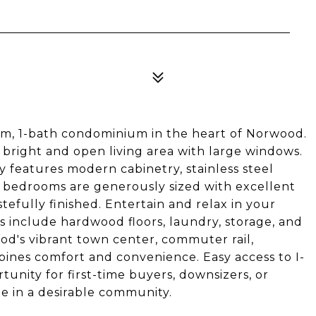
oom, 1-bath condominium in the heart of Norwood.
bright and open living area with large windows.
 features modern cabinetry, stainless steel
h bedrooms are generously sized with excellent
stefully finished. Entertain and relax in your
s include hardwood floors, laundry, storage, and
od's vibrant town center, commuter rail,
bines comfort and convenience. Easy access to I-
tunity for first-time buyers, downsizers, or
e in a desirable community.