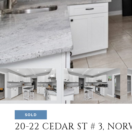
SOLD
20-22 CEDAR ST # 3, NO