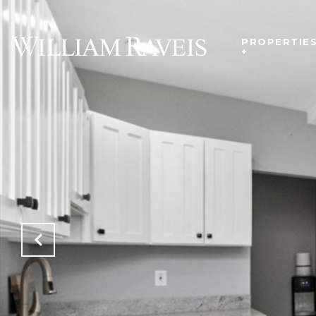
PROPERTIE
+