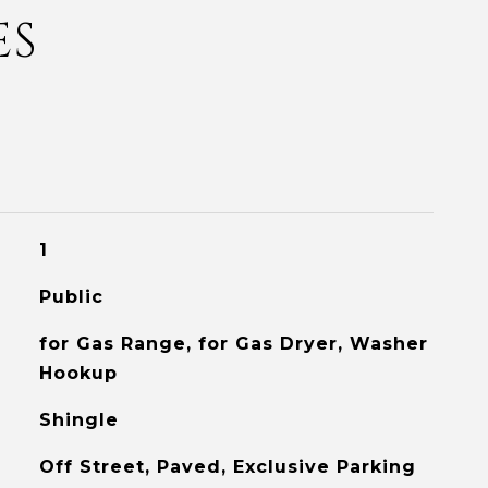
ES
1
Public
for Gas Range, for Gas Dryer, Washer
Hookup
Shingle
Off Street, Paved, Exclusive Parking