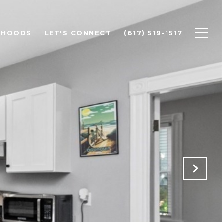
RHOODS
LET'S CONNECT
(617) 519-1517