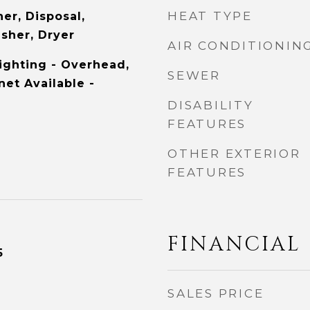
HEAT TYPE
er, Disposal,
asher, Dryer
AIR CONDITIONIN
ighting - Overhead,
SEWER
et Available -
DISABILITY
FEATURES
OTHER EXTERIOR
FEATURES
FINANCIAL
5
SALES PRICE