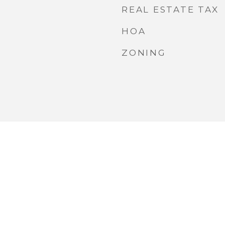
REAL ESTATE TAX
HOA
ZONING