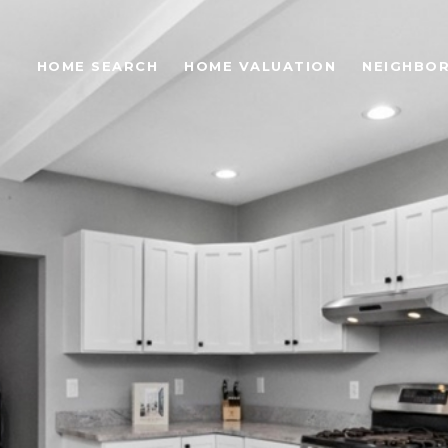
S
HOME SEARCH
HOME VALUATION
NEIGHBO