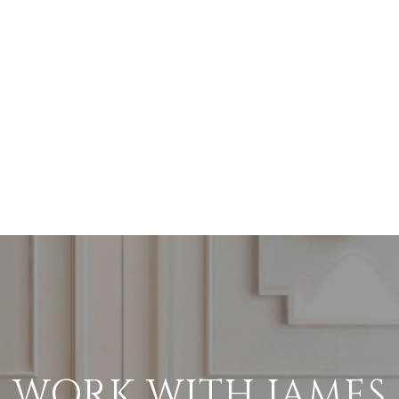
WORK WITH JAMES