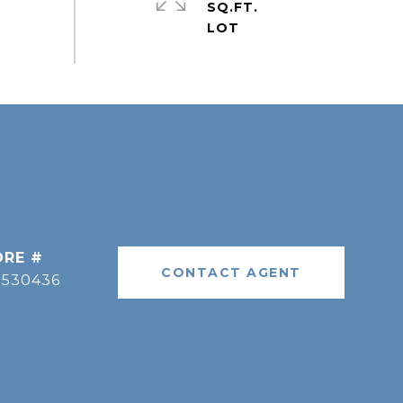
SQ.FT.
DRE #
CONTACT AGENT
9530436