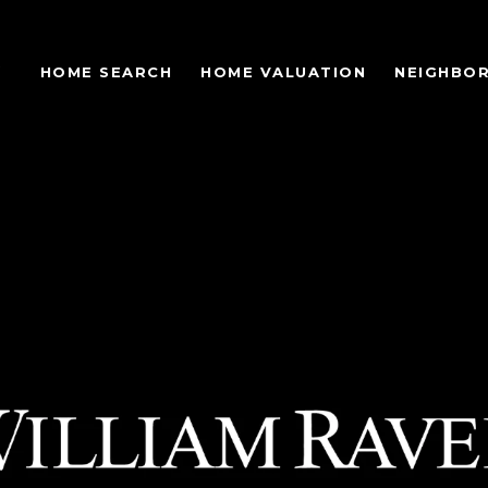
S
HOME SEARCH
HOME VALUATION
NEIGHBO