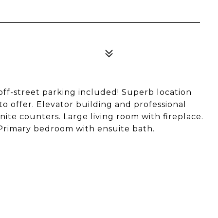
 off-street parking included! Superb location
to offer. Elevator building and professional
te counters. Large living room with fireplace.
 Primary bedroom with ensuite bath.