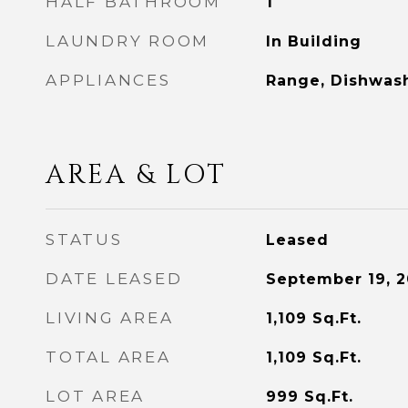
HALF BATHROOM
1
LAUNDRY ROOM
In Building
APPLIANCES
Range, Dishwash
AREA & LOT
STATUS
Leased
DATE LEASED
September 19, 
LIVING AREA
1,109
Sq.Ft.
TOTAL AREA
1,109
Sq.Ft.
LOT AREA
999
Sq.Ft.