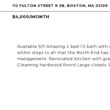
112 FULTON STREET # 5B, BOSTON, MA 02109
$4,000/MONTH
Available 9/1! Amazing 2 bed 1.5 bath with
within steps to all that the North End has 
management. Renovated kitchen with grani
Gleaming hardwood floors! Large closets.