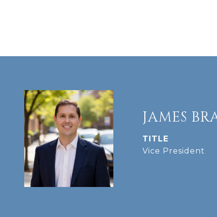
JAMES BR
TITLE
Vice President