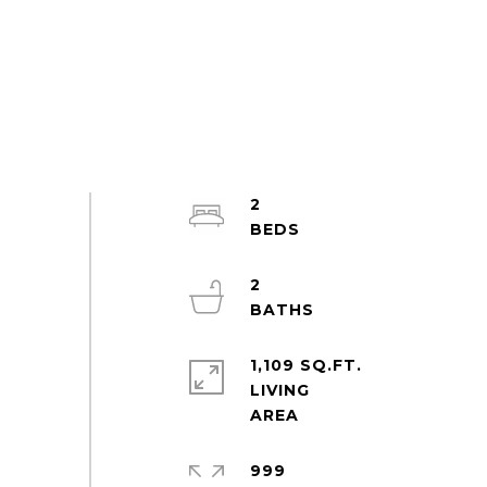
2
2
1,109 SQ.FT.
LIVING
999