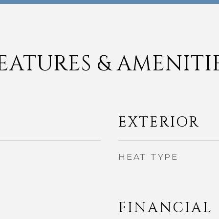
EATURES & AMENITI
EXTERIOR
HEAT TYPE
FINANCIAL