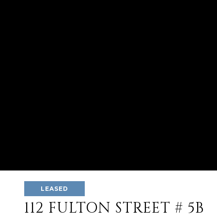
LEASED
112 FULTON STREET # 5B