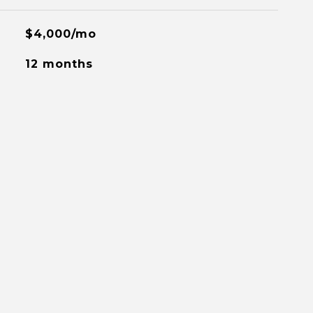
$4,000/mo
12 months