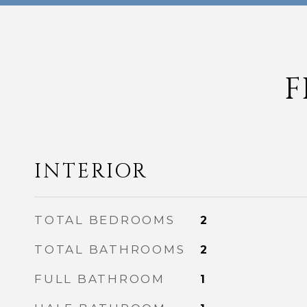
F
INTERIOR
TOTAL BEDROOMS
2
TOTAL BATHROOMS
2
FULL BATHROOM
1