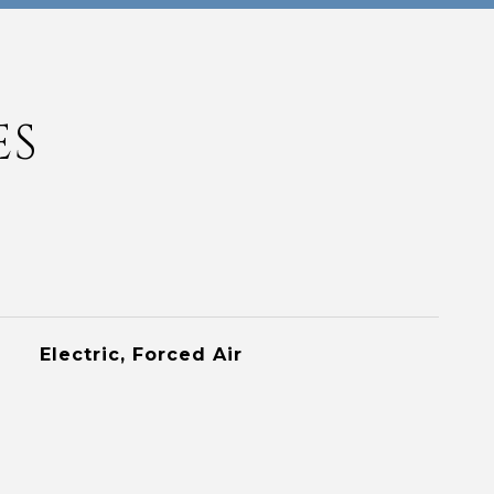
ES
Electric, Forced Air