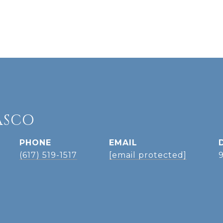
ASCO
PHONE
EMAIL
(617) 519-1517
[email protected]