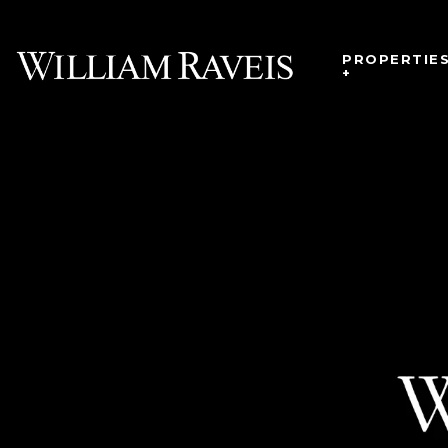
PROPERTIE
+