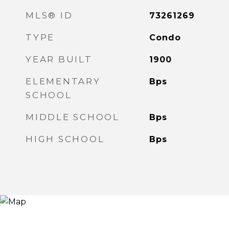
MLS® ID
73261269
TYPE
Condo
YEAR BUILT
1900
ELEMENTARY
Bps
SCHOOL
MIDDLE SCHOOL
Bps
HIGH SCHOOL
Bps