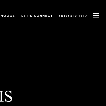
RHOODS
LET'S CONNECT
(617) 519-1517