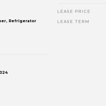
LEASE PRICE
er, Refrigerator
LEASE TERM
2024