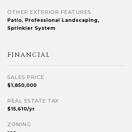
OTHER EXTERIOR FEATURES
Patio, Professional Landscaping,
Sprinkler System
FINANCIAL
SALES PRICE
$1,850,000
REAL ESTATE TAX
$15,610/yr
ZONING