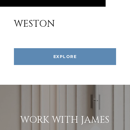
WESTON
EXPLORE
WORK WITH JAMES