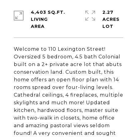
4,403 SQ.FT.
2.27
LIVING
ACRES
Welcome to 110 Lexington Street!
Oversized 5 bedroom, 4.5 bath Colonial
built on a 2+ private acre lot that abuts
conservation land. Custom built, this
home offers an open floor plan with 14
rooms spread over four-living levels.
Cathedral ceilings, 4 fireplaces, multiple
skylights and much more! Updated
kitchen, hardwood floors, master suite
with two-walk in closets, home office
and amazing pastoral views seldom
found! A very convenient and sought