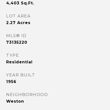
4,403
Sq.Ft.
LOT AREA
2.27
Acres
MLS® ID
73135220
TYPE
Residential
YEAR BUILT
1956
NEIGHBORHOOD
Weston