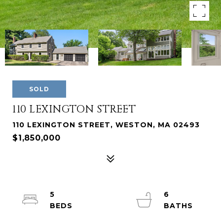
SOLD
110 LEXINGTON STREET
110 LEXINGTON STREET, WESTON, MA 02493
$1,850,000
5
6