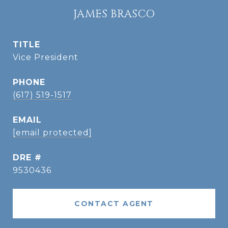
JAMES BRASCO
TITLE
Vice President
PHONE
(617) 519-1517
EMAIL
[email protected]
DRE #
9530436
CONTACT AGENT