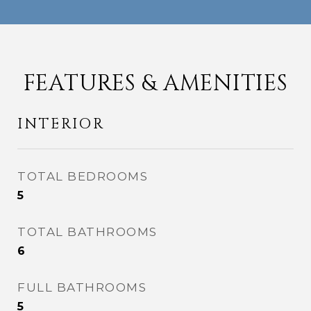
FEATURES & AMENITIES
INTERIOR
TOTAL BEDROOMS
5
TOTAL BATHROOMS
6
FULL BATHROOMS
5