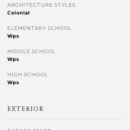
ARCHITECTURE STYLES
Colonial
ELEMENTARY SCHOOL
Wps
MIDDLE SCHOOL
Wps
HIGH SCHOOL
Wps
EXTERIOR