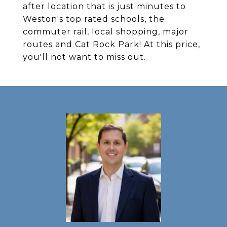
after location that is just minutes to
Weston's top rated schools, the
commuter rail, local shopping, major
routes and Cat Rock Park! At this price,
you'll not want to miss out.