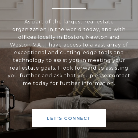
As part of the largest real estate
organization in the world today, and with
offices locally in Boston, Newton and
Weston MA., I have access to a vast array of
exceptional and cutting-edge tools and
technology to assist you in meeting your
real estate goals. I look forward to assisting
you further and ask that you please contact
me today for further information.
LET'S CONNECT