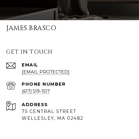
JAMES BRASCO
GET IN TOUCH
EMAIL
[EMAIL PROTECTED]
PHONE NUMBER
(617) 519-1517
ADDRESS
75 CENTRAL STREET
WELLESLEY, MA 02482