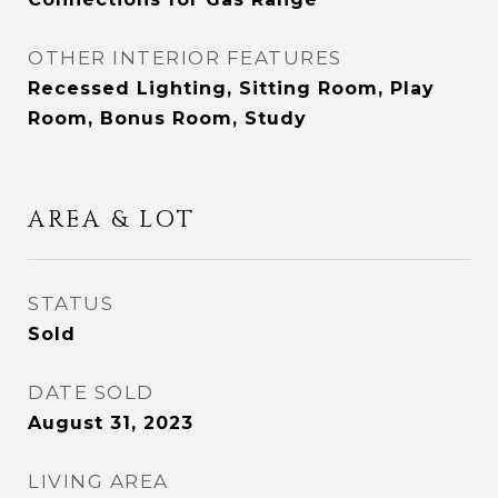
OTHER INTERIOR FEATURES
Recessed Lighting, Sitting Room, Play
Room, Bonus Room, Study
AREA & LOT
STATUS
Sold
DATE SOLD
August 31, 2023
LIVING AREA