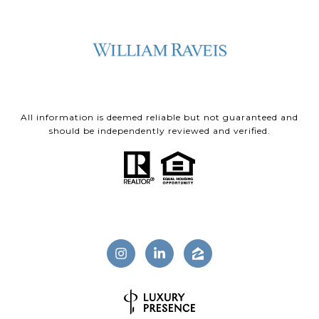
All information is deemed reliable but not guaranteed and
should be independently reviewed and verified.