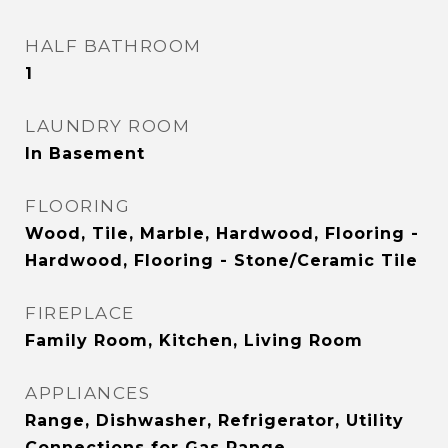
HALF BATHROOM
1
LAUNDRY ROOM
In Basement
FLOORING
Wood, Tile, Marble, Hardwood, Flooring -
Hardwood, Flooring - Stone/Ceramic Tile
FIREPLACE
Family Room, Kitchen, Living Room
APPLIANCES
Range, Dishwasher, Refrigerator, Utility
Connections for Gas Range