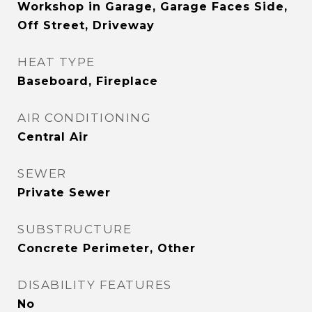
Workshop in Garage, Garage Faces Side,
Off Street, Driveway
HEAT TYPE
Baseboard, Fireplace
AIR CONDITIONING
Central Air
SEWER
Private Sewer
SUBSTRUCTURE
Concrete Perimeter, Other
DISABILITY FEATURES
No