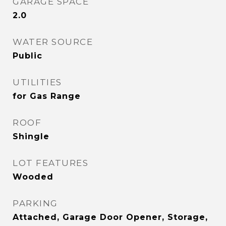
GARAGE SPACE
2.0
WATER SOURCE
Public
UTILITIES
for Gas Range
ROOF
Shingle
LOT FEATURES
Wooded
PARKING
Attached, Garage Door Opener, Storage,