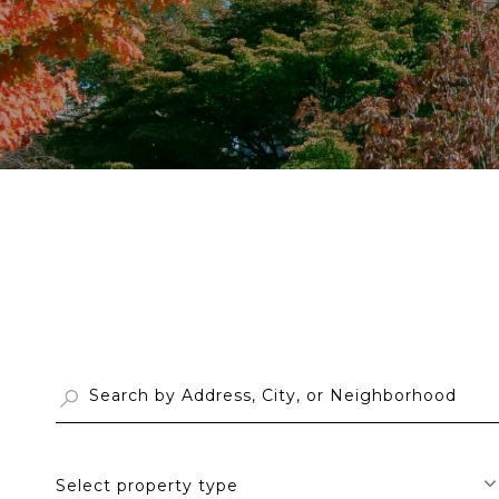
Select property type