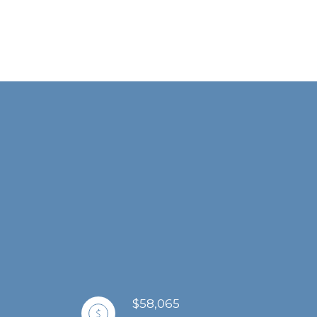
$58,065