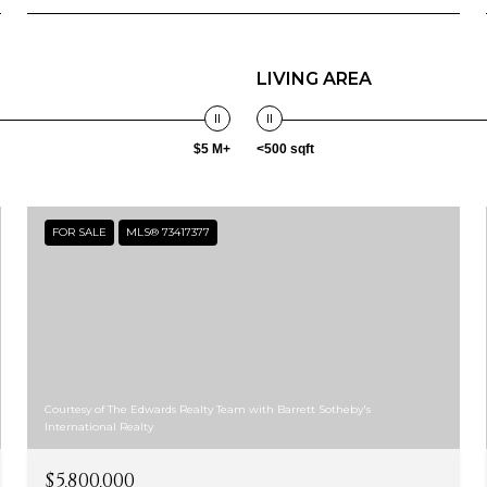
LIVING AREA
$5 M+
<500 sqft
FOR SALE
MLS® 73417377
Courtesy of The Edwards Realty Team with Barrett Sotheby's
International Realty
$5,800,000