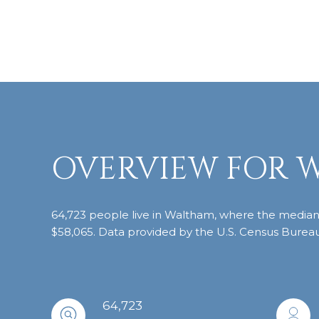
OVERVIEW FOR 
64,723 people live in Waltham, where the median a
$58,065. Data provided by the U.S. Census Bureau
64,723