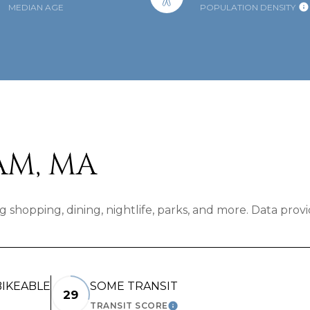
MEDIAN AGE
POPULATION DENSITY
M, MA
 shopping, dining, nightlife, parks, and more. Data prov
IKEABLE
SOME TRANSIT
29
TRANSIT SCORE