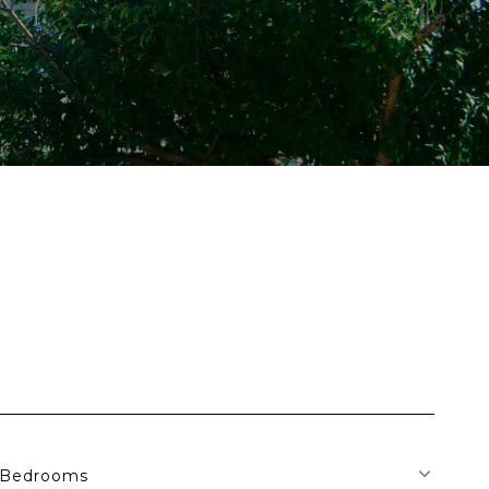
Bedrooms