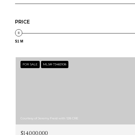
PRICE
$1 M
FOR SALE
MLS® 73483108
Courtesy of Jeremy Freid with 128 CRE
$14,000,000