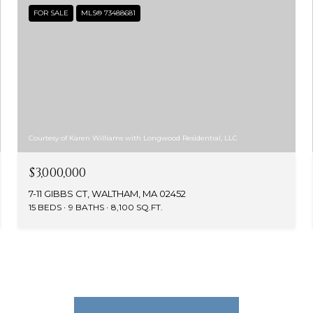
FOR SALE
MLS® 73488681
Courtesy of Karen Williams with Longwood Residential, LLC
$3,000,000
7-11 GIBBS CT, WALTHAM, MA 02452
15 BEDS
9 BATHS
8,100 SQ.FT.