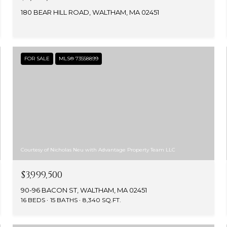
180 BEAR HILL ROAD, WALTHAM, MA 02451
FOR SALE
MLS® 73558899
Courtesy of Nicholas Neu with Advantage Property Team LLC
$3,999,500
90-96 BACON ST, WALTHAM, MA 02451
16 BEDS
15 BATHS
8,340 SQ.FT.