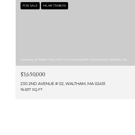
FOR SALE
MLS® 73496110
Courtesy of Stefan Frey with Commonwealth Commercial Advisors, Inc.
$3,650,000
230 2ND AVENUE # 02, WALTHAM, MA 02451
16,637 SQ.FT.