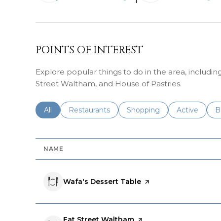
LEARN MORE
LEA
POINTS OF INTEREST
Explore popular things to do in the area, includin
Street Waltham, and House of Pastries.
Search businesses related to
All
Search businesses related to
Restaurants
Search businesses related 
Shopping
Search busin
Active
S
B
NAME
Visit the
Wafa's Dessert Table
page on Yelp
Visit the
Eat Street Waltham
page on Yelp