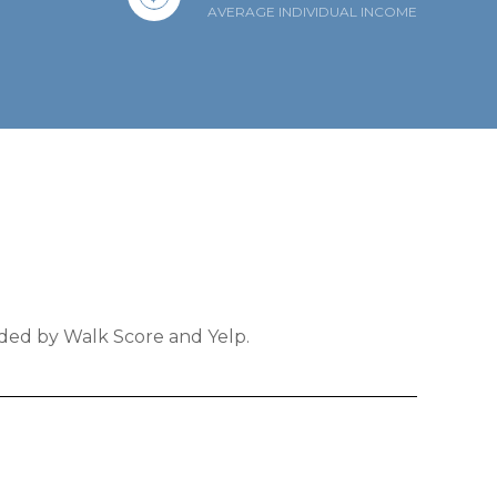
AVERAGE INDIVIDUAL INCOME
ided by Walk Score and Yelp.