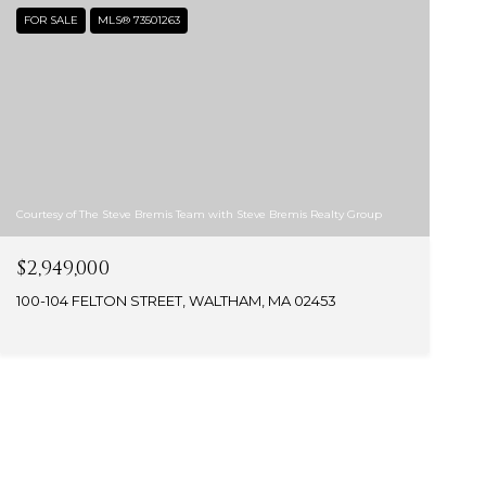
FOR SALE
MLS® 73501263
Courtesy of The Steve Bremis Team with Steve Bremis Realty Group
$2,949,000
100-104 FELTON STREET, WALTHAM, MA 02453