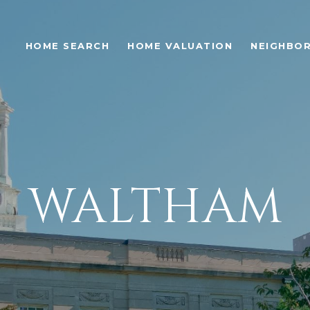
S
HOME SEARCH
HOME VALUATION
NEIGHBO
WALTHAM