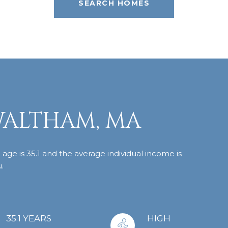
SEARCH HOMES
WALTHAM, MA
ge is 35.1 and the average individual income is
.
35.1 YEARS
HIGH