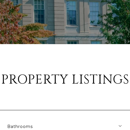
PROPERTY LISTINGS
Bathrooms