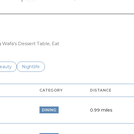
RN MORE
LEARN MORE
g Wafa's Dessert Table, Eat
to
esses related to
earch businesses related to
eauty
Search businesses related to
Nightlife
CATEGORY
DISTANCE
0.99
miles
DINING