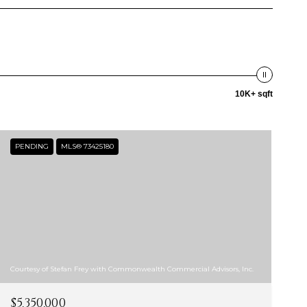
10K+ sqft
PENDING
MLS® 73425180
Courtesy of Stefan Frey with Commonwealth Commercial Advisors, Inc.
$5,350,000