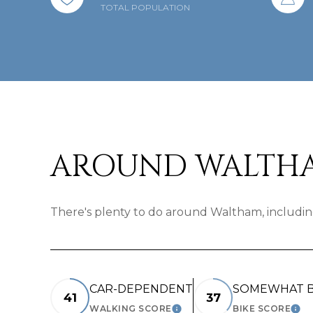
TOTAL POPULATION
AROUND WALTHA
There's plenty to do around Waltham, including
CAR-DEPENDENT
SOMEWHAT B
41
37
WALKING SCORE
BIKE SCORE