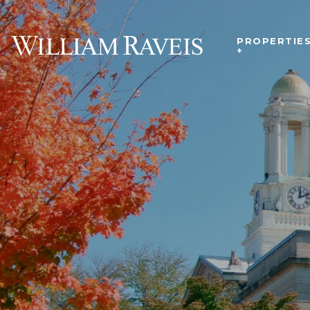
PROPERTIE
+