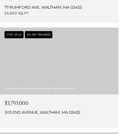
77 RUMFORD AVE, WALTHAM, MA 02453
24,500 SQ.FT.
FOR SALE
MLS® 73544893
Courtesy of Vahe Haytayan with Vahe Haytayan
$3,795,000
305 2ND AVENUE, WALTHAM, MA 02452