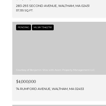
283-293 SECOND AVENUE, WALTHAM, MA 02451
57,135 SQ.FT.
PENDING
MLS® 73462781
Courtesy of Benjamin Silva with Acorn Property Management LLC
$4,000,000
74 RUMFORD AVENUE, WALTHAM, MA 02453