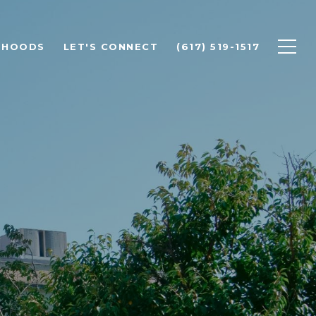
RHOODS
LET'S CONNECT
(617) 519-1517