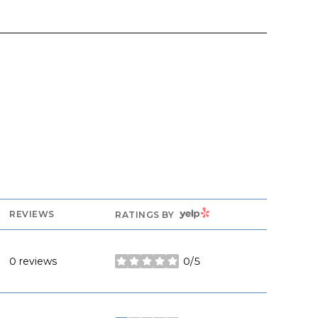
YELP
REVIEWS
RATINGS BY
0 reviews
0/5
stars